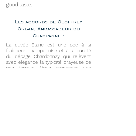
good taste.
Les accords de Geoffrey
Orban, Ambassadeur du
Champagne :
La cuvée Blanc est une ode à la
fraîcheur champenoise et à la pureté
du cépage Chardonnay qui relèvent
avec élégance la typicité crayeuse de
nos terroirs. Nous proposons une
dégustation à une température de 8 à
9°C avec nos suggestions d’harmonies
culinaires :
Apéritif et crevettes roses marinées à
l’aneth et citron
Huîtres fines de claire
Mirepoix de Saint-Jacques, couteaux
et coques au jus d’algues
Ceviche d’aiglefin au citron et à
l’oignon rouge émincé