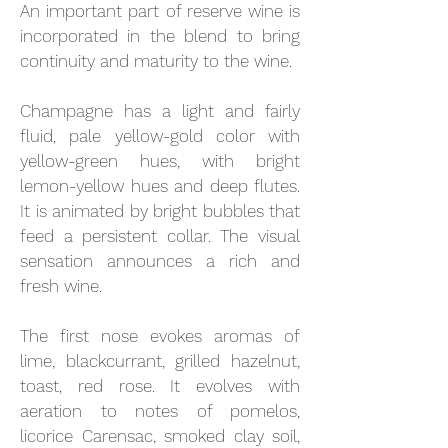
An important part of reserve wine is
incorporated in the blend to bring
continuity and maturity to the wine.
Champagne has a light and fairly
fluid, pale yellow-gold color with
yellow-green hues, with bright
lemon-yellow hues and deep flutes.
It is animated by bright bubbles that
feed a persistent collar. The visual
sensation announces a rich and
fresh wine.
The first nose evokes aromas of
lime, blackcurrant, grilled hazelnut,
toast, red rose. It evolves with
aeration to notes of pomelos,
licorice Carensac, smoked clay soil,