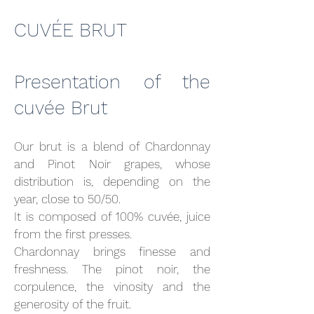
CUVÉE BRUT
Presentation of the
cuvée Brut
Our brut is a blend of Chardonnay
and Pinot Noir grapes, whose
distribution is, depending on the
year, close to 50/50.
It is composed of 100% cuvée, juice
from the first presses.
Chardonnay brings finesse and
freshness. The pinot noir, the
corpulence, the vinosity and the
generosity of the fruit.