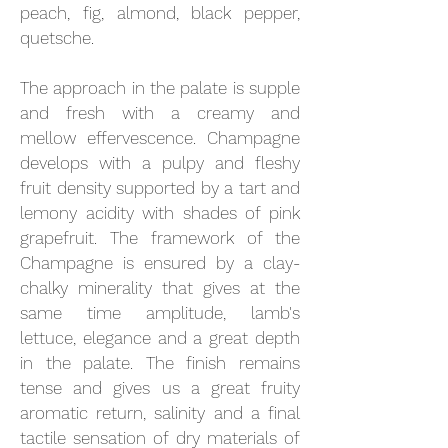
peach, fig, almond, black pepper,
quetsche.
The approach in the palate is supple
and fresh with a creamy and
mellow effervescence. Champagne
develops with a pulpy and fleshy
fruit density supported by a tart and
lemony acidity with shades of pink
grapefruit. The framework of the
Champagne is ensured by a clay-
chalky minerality that gives at the
same time amplitude, lamb's
lettuce, elegance and a great depth
in the palate. The finish remains
tense and gives us a great fruity
aromatic return, salinity and a final
tactile sensation of dry materials of